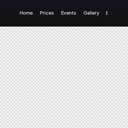
Home
Prices
Events
Gallery