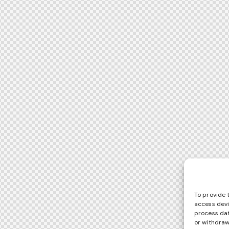
To provide 
access devi
process dat
or withdraw