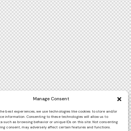
Manage Consent
the best experiences, we use technologies like cookies to store and/or
ce information. Consenting to these technologies will allow us to
a such as browsing behavior or unique IDs on this site. Not consenting
ing consent, may adversely affect certain features and functions.