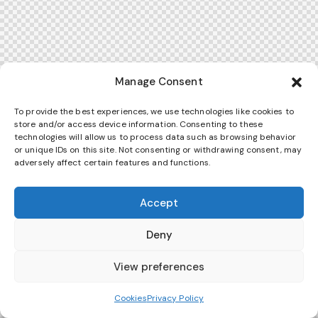
Manage Consent
To provide the best experiences, we use technologies like cookies to
store and/or access device information. Consenting to these
technologies will allow us to process data such as browsing behavior
or unique IDs on this site. Not consenting or withdrawing consent, may
adversely affect certain features and functions.
Accept
Deny
View preferences
Cookies
Privacy Policy