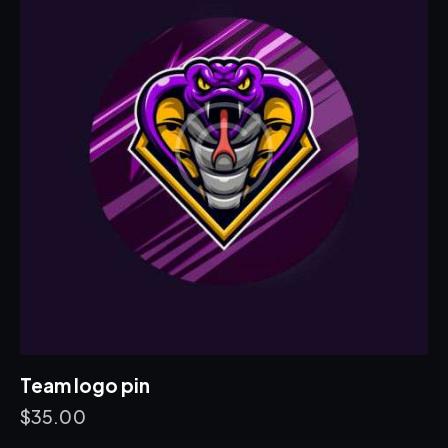
Team logo pin
$
35.00