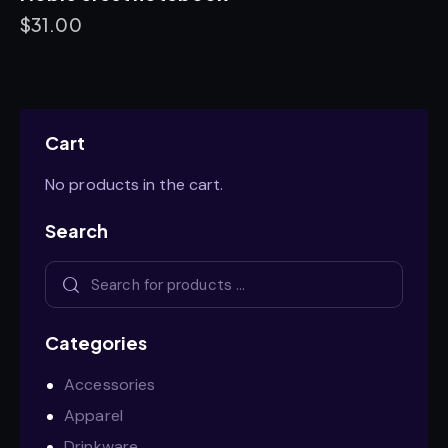
$
31.00
Cart
No products in the cart.
Search
Categories
Accessories
Apparel
Drinkware