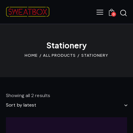
0
Stationery
HOME
ALL PRODUCTS
STATIONERY
Showing all 2 results