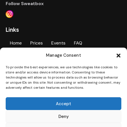
Follow Sweatbox
Links
Home
Prices
Events
FAQ
Manage Consent
Personal Training
Contact Us
Gallery
To provide the best experiences, we use technologies like cookies to
Jobs
Terms & Conditions
Privacy Policy
store and/or access device information. Consenting to these
technologies will allow us to process data such as browsing behavior
Disability Access Statement
or unique IDs on this site. Not consenting or withdrawing consent, may
adversely affect certain features and functions.
Download our App
Accept
Deny