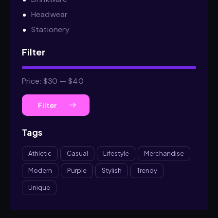
Headwear
Stationery
Filter
Price:
$30
—
$40
Filter
Tags
Athletic
Casual
Lifestyle
Merchandise
Modern
Purple
Stylish
Trendy
Unique