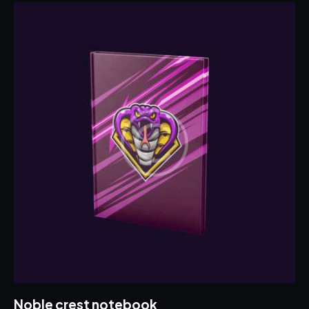
Noble crest notebook