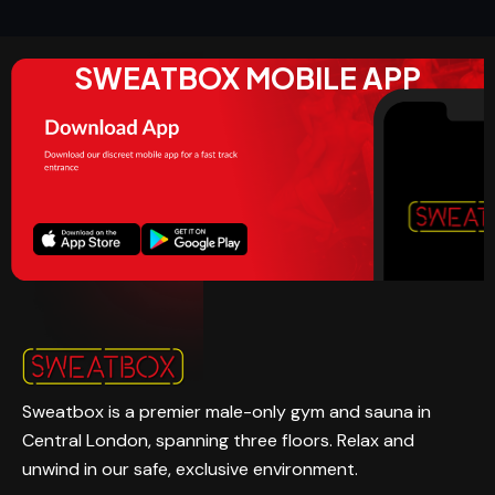
SWEATBOX MOBILE APP
Sweatbox is a premier male-only gym and sauna in
Central London, spanning three floors. Relax and
unwind in our safe, exclusive environment.