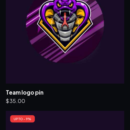
Team logo pin
$
35.00
UP TO
- 9%