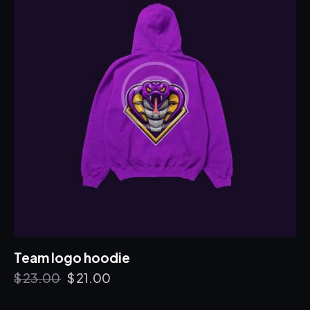
Team logo hoodie
$
23.00
$
21.00