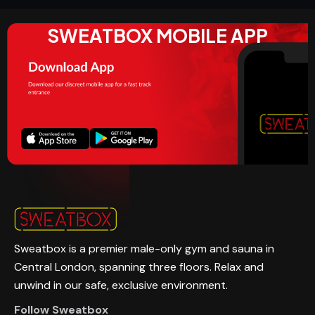
SWEATBOX MOBILE APP
Sweatbox is a premier male-only gym and sauna in
Central London, spanning three floors. Relax and
unwind in our safe, exclusive environment.
Follow Sweatbox