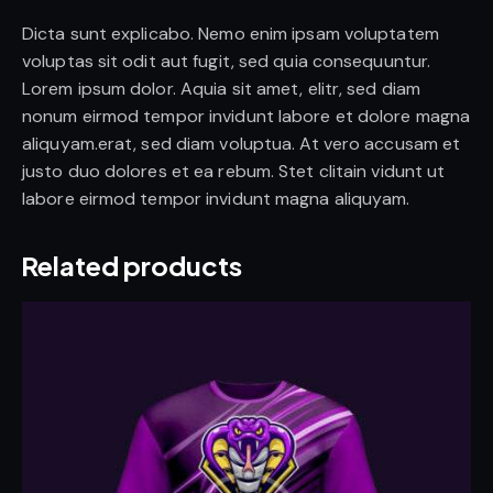
Dicta sunt explicabo. Nemo enim ipsam voluptatem
voluptas sit odit aut fugit, sed quia consequuntur.
Lorem ipsum dolor. Aquia sit amet, elitr, sed diam
nonum eirmod tempor invidunt labore et dolore magna
aliquyam.erat, sed diam voluptua. At vero accusam et
justo duo dolores et ea rebum. Stet clitain vidunt ut
labore eirmod tempor invidunt magna aliquyam.
Related products