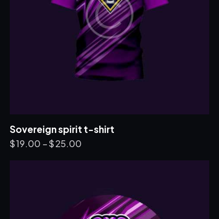
Sovereign spirit t-shirt
$
19.00
–
$
25.00