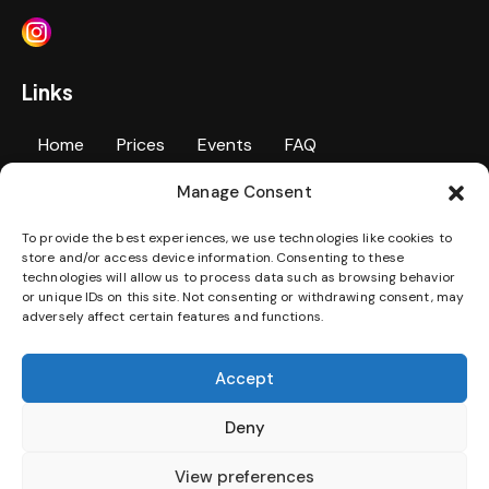
Links
Home
Prices
Events
FAQ
Manage Consent
Personal Training
Contact Us
Gallery
To provide the best experiences, we use technologies like cookies to
Jobs
Terms & Conditions
Privacy Policy
store and/or access device information. Consenting to these
technologies will allow us to process data such as browsing behavior
Disability Access Statement
or unique IDs on this site. Not consenting or withdrawing consent, may
adversely affect certain features and functions.
Download our App
Accept
Deny
View preferences