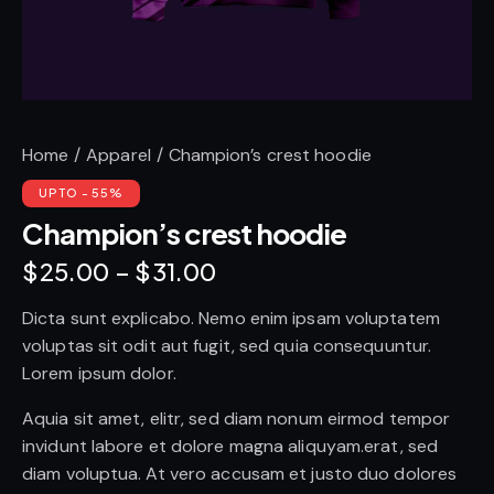
Home
Apparel
Champion’s crest hoodie
UP TO
- 55%
Champion’s crest hoodie
$
25.00
–
$
31.00
Dicta sunt explicabo. Nemo enim ipsam voluptatem
voluptas sit odit aut fugit, sed quia consequuntur.
Lorem ipsum dolor.
Aquia sit amet, elitr, sed diam nonum eirmod tempor
invidunt labore et dolore magna aliquyam.erat, sed
diam voluptua. At vero accusam et justo duo dolores