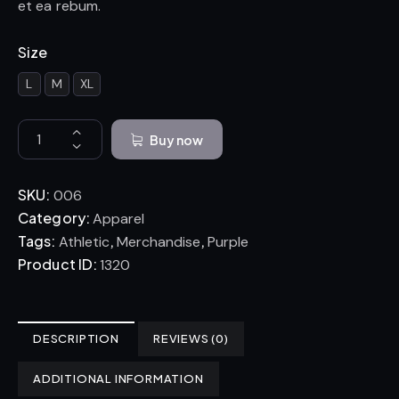
et ea rebum.
Size
L
M
XL
Buy now
SKU:
006
Category:
Apparel
Tags:
,
,
Athletic
Merchandise
Purple
Product ID:
1320
DESCRIPTION
REVIEWS (0)
ADDITIONAL INFORMATION