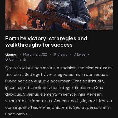
Fortnite victory: strategies and
walkthroughs for success
Games
March 12, 2022
1K
Views
0
Likes
0
Comments
Qroin faucibus nec mauris a sodales, sed elementum mi
tincidunt. Sed eget viverra egestas nisi in consequat.
Fusce sodales augue a accumsan. Cras sollicitudin,
ipsum eget blandit pulvinar. Integer tincidunt. Cras
dapibus. Vivamus elementum semper nisi. Aenean
vulputate eleifend tellus. Aenean leo ligula, porttitor eu,
consequat vitae, eleifend ac, enim. Sed ut perspiciatis,
unde omnis…