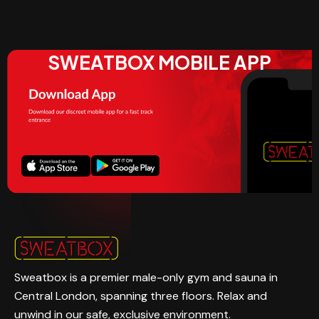
SWEATBOX MOBILE APP
Sweatbox is a premier male-only gym and sauna in
Central London, spanning three floors. Relax and
unwind in our safe, exclusive environment.