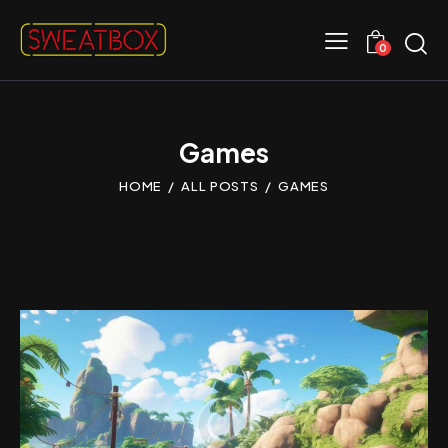
0
Games
HOME
ALL POSTS
GAMES