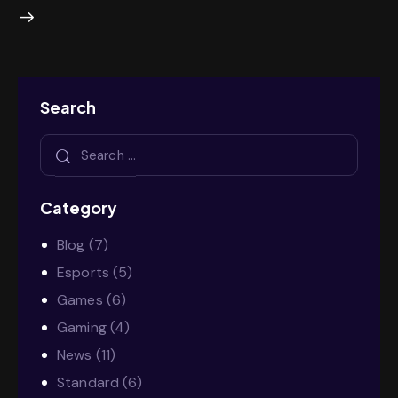
Search
Category
Blog
(7)
Esports
(5)
Games
(6)
Gaming
(4)
News
(11)
Standard
(6)