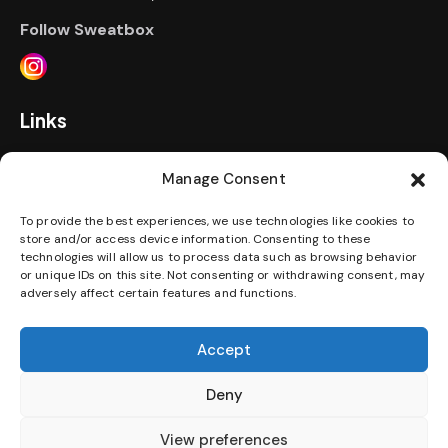
Follow Sweatbox
Links
Home
Prices
Events
FAQ
Manage Consent
Personal Training
Contact Us
Gallery
To provide the best experiences, we use technologies like cookies to
store and/or access device information. Consenting to these
technologies will allow us to process data such as browsing behavior
Jobs
Terms & Conditions
Privacy Policy
or unique IDs on this site. Not consenting or withdrawing consent, may
adversely affect certain features and functions.
Disability Access Statement
Accept
Download our App
Deny
View preferences