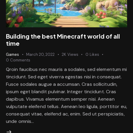
Building the best Minecraft world of all
time
Games
March 20, 2022
2K
Views
0
Likes
0
Comments
Qroin faucibus nec mauris a sodales, sed elementum mi
tincidunt. Sed eget viverra egestas nisi in consequat.
Fusce sodales augue a accumsan. Cras sollicitudin,
ipsum eget blandit pulvinar. Integer tincidunt. Cras
dapibus. Vivamus elementum semper nisi. Aenean
vulputate eleifend tellus. Aenean leo ligula, porttitor eu,
consequat vitae, eleifend ac, enim. Sed ut perspiciatis,
unde omnis…