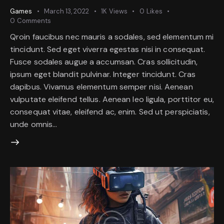
Games
March 13, 2022
1K
Views
0
Likes
0
Comments
Qroin faucibus nec mauris a sodales, sed elementum mi
tincidunt. Sed eget viverra egestas nisi in consequat.
Fusce sodales augue a accumsan. Cras sollicitudin,
ipsum eget blandit pulvinar. Integer tincidunt. Cras
dapibus. Vivamus elementum semper nisi. Aenean
vulputate eleifend tellus. Aenean leo ligula, porttitor eu,
consequat vitae, eleifend ac, enim. Sed ut perspiciatis,
unde omnis…