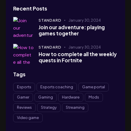
Recent Posts
STANDARD
January 30, 2024
Join our adventure: playing
games together
STANDARD
January 30, 2024
How to complete all the weekly
quests in Fortnite
Tags
Esports
Esports coaching
Game portal
Gamer
Gaming
Hardware
Mods
Reviews
Strategy
Streaming
Video game