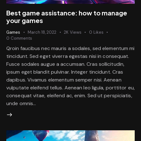
Best game assistance: how to manage
your games
Games
March 18, 2022
2K
Views
0
Likes
0
Comments
Qroin faucibus nec mauris a sodales, sed elementum mi
tincidunt. Sed eget viverra egestas nisi in consequat.
Fusce sodales augue a accumsan. Cras sollicitudin,
ipsum eget blandit pulvinar. Integer tincidunt. Cras
dapibus. Vivamus elementum semper nisi. Aenean
vulputate eleifend tellus. Aenean leo ligula, porttitor eu,
consequat vitae, eleifend ac, enim. Sed ut perspiciatis,
unde omnis…