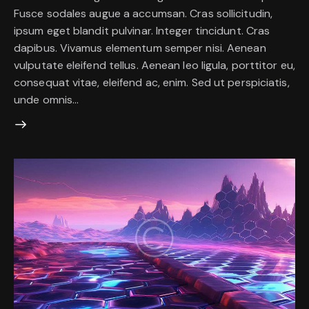
Fusce sodales augue a accumsan. Cras sollicitudin,
ipsum eget blandit pulvinar. Integer tincidunt. Cras
dapibus. Vivamus elementum semper nisi. Aenean
vulputate eleifend tellus. Aenean leo ligula, porttitor eu,
consequat vitae, eleifend ac, enim. Sed ut perspiciatis,
unde omnis…