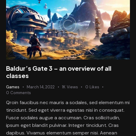
Baldur’s Gate 3 – an overview of all
classes
Games
March 14, 2022
1K
Views
0
Likes
0
Comments
Qroin faucibus nec mauris a sodales, sed elementum mi
tincidunt. Sed eget viverra egestas nisi in consequat.
Fusce sodales augue a accumsan. Cras sollicitudin,
ipsum eget blandit pulvinar. Integer tincidunt. Cras
dapibus. Vivamus elementum semper nisi. Aenean