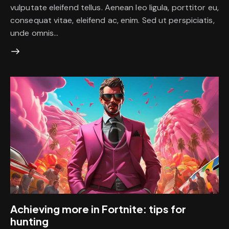
vulputate eleifend tellus. Aenean leo ligula, porttitor eu,
consequat vitae, eleifend ac, enim. Sed ut perspiciatis,
unde omnis…
Achieving more in Fortnite: tips for
hunting