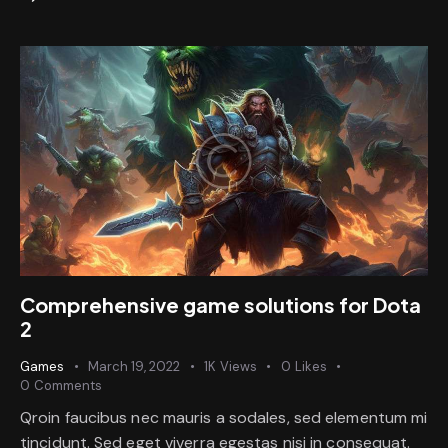
Comprehensive game solutions for Dota
2
Games
March 19, 2022
1K
Views
0
Likes
0
Comments
Qroin faucibus nec mauris a sodales, sed elementum mi
tincidunt. Sed eget viverra egestas nisi in consequat.