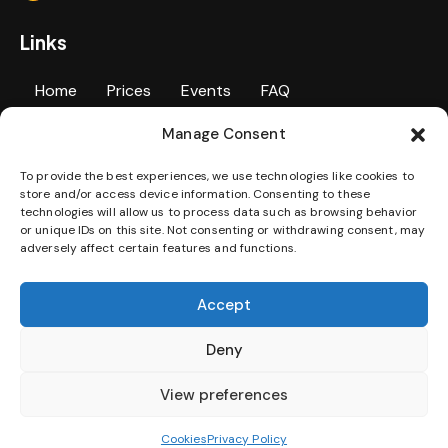
Links
Home
Prices
Events
FAQ
Manage Consent
Personal Training
Contact Us
Gallery
To provide the best experiences, we use technologies like cookies to
Jobs
Terms & Conditions
Privacy Policy
store and/or access device information. Consenting to these
technologies will allow us to process data such as browsing behavior
Disability Access Statement
or unique IDs on this site. Not consenting or withdrawing consent, may
adversely affect certain features and functions.
Download our App
Accept
Deny
View preferences
Cookies
Privacy Policy
SweatBox © 2026. All Rights Reserved.