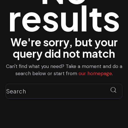
results
We're sorry, but your
query did not match
Can't find what you need? Take a moment and do a
search below or start from
our homepage
.