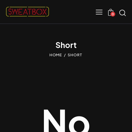
0
Short
HOME
SHORT
No