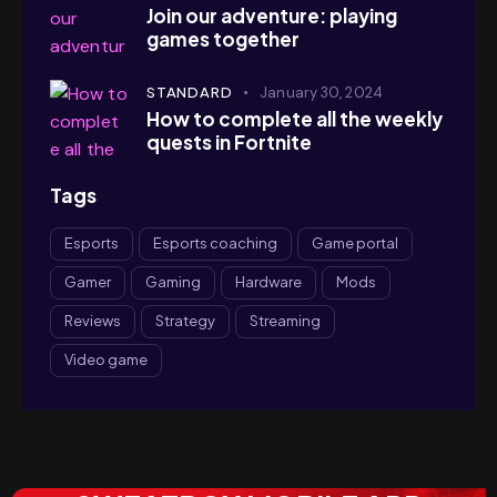
Join our adventure: playing
games together
STANDARD
January 30, 2024
How to complete all the weekly
quests in Fortnite
Tags
Esports
Esports coaching
Game portal
Gamer
Gaming
Hardware
Mods
Reviews
Strategy
Streaming
Video game