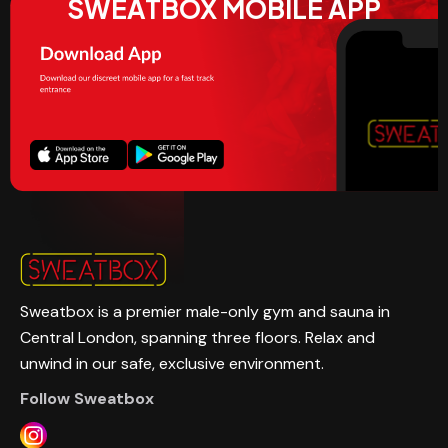
SWEATBOX MOBILE APP
Sweatbox is a premier male-only gym and sauna in
Central London, spanning three floors. Relax and
unwind in our safe, exclusive environment.
Follow Sweatbox