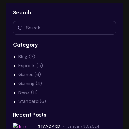
Search
Category
Blog
(7)
Esports
(5)
Games
(6)
Gaming
(4)
News
(11)
Standard
(6)
Recent Posts
STANDARD
January 30, 2024